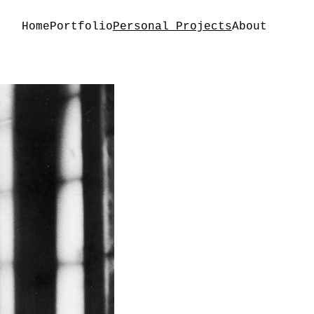
Home
Portfolio
Personal Projects
About